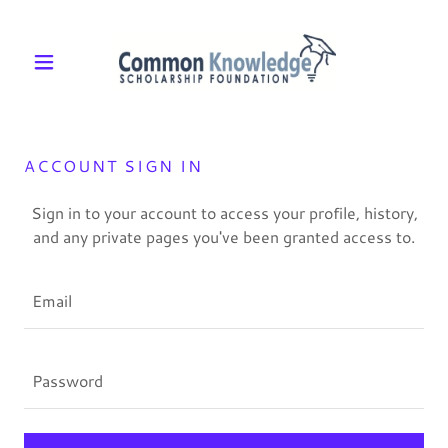
ACCOUNT SIGN IN
Sign in to your account to access your profile, history,
and any private pages you've been granted access to.